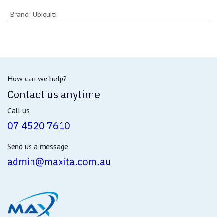
Brand
:
Ubiquiti
How can we help?
Contact us anytime
Call us
07 4520 7610
Send us a message
admin@maxita.com.au