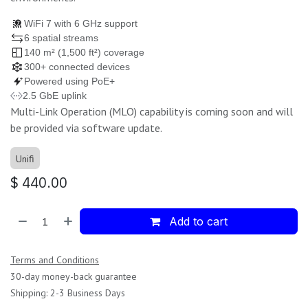
WiFi 7 with 6 GHz support
6 spatial streams
140 m² (1,500 ft²) coverage
300+ connected devices
Powered using PoE+
2.5 GbE uplink
Multi-Link Operation (MLO) capability is coming soon and will
be provided via software update.
Unifi
$
440.00
Add to cart
Terms and Conditions
30-day money-back guarantee
Shipping: 2-3 Business Days