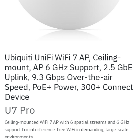
Ubiquiti UniFi WiFi 7 AP, Ceiling-
mount, AP 6 GHz Support, 2.5 GbE
Uplink, 9.3 Gbps Over-the-air
Speed, PoE+ Power, 300+ Connect
Device
U7 Pro
Ceiling-mounted WiFi 7 AP with 6 spatial streams and 6 GHz
support for interference-free WiFi in demanding, large-scale
environments.