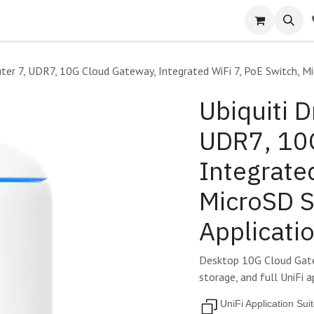
ter 7, UDR7, 10G Cloud Gateway, Integrated WiFi 7, PoE Switch, Mi
Ubiquiti 
UDR7, 10
Integrate
MicroSD S
Applicati
Desktop 10G Cloud Gatew
storage, and full UniFi a
UniFi Application Sui