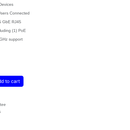
Devices
Users Connected
.5 GbE RJ45
luding (1) PoE
6 GHz support
d to cart
tee
s