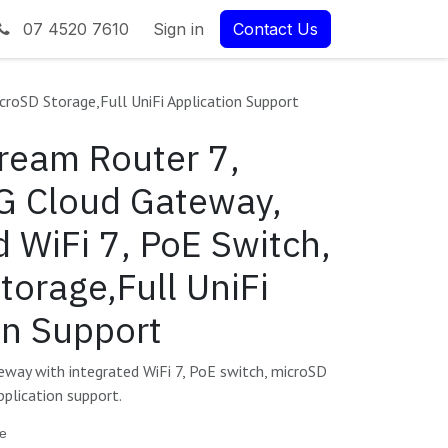
07 4520 7610
Sign in
Contact Us
croSD Storage,Full UniFi Application Support
Dream Router 7,
G Cloud Gateway,
d WiFi 7, PoE Switch,
torage,Full UniFi
on Support
ay with integrated WiFi 7, PoE switch, microSD
pplication support.
te