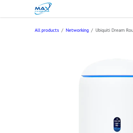
Skip to Content
Blog
Shop
Contact Us
All products
Networking
Ubiquiti Dream Rou