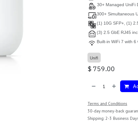
30+ Managed UniFi 
300+ Simultaneous 
(1) 10G SFP+, (1) 2
(3) 2.5 GbE RJ45 inc
Built-in WiFi 7 with 
Unifi
$
759.00
Ad
Terms and Conditions
30-day money-back guaran
Shipping: 2-3 Business Day