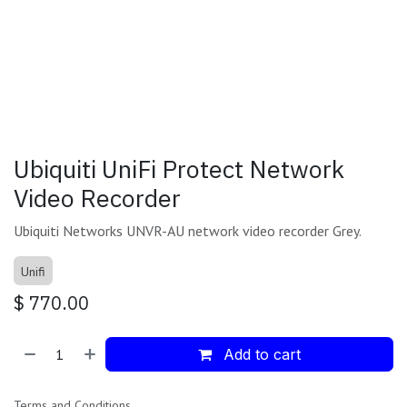
Ubiquiti UniFi Protect Network
Video Recorder
Ubiquiti Networks UNVR-AU network video recorder Grey.
Unifi
$
770.00
Add to cart
Terms and Conditions