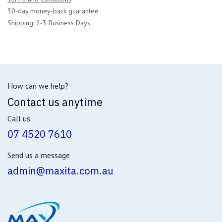
30-day money-back guarantee
Shipping: 2-3 Business Days
How can we help?
Contact us anytime
Call us
07 4520 7610
Send us a message
admin@maxita.com.au