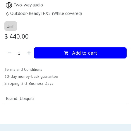
Two-way audio
Outdoor-Ready IPX5 (While covered)
Unifi
$
440.00
Add to cart
Terms and Conditions
30-day money-back guarantee
Shipping: 2-3 Business Days
Brand
:
Ubiquiti