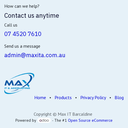
How can we help?
Contact us anytime
Call us
07 4520 7610
Send us a message
admin@maxita.com.au
Home
•
Products
•
Privacy Policy
•
Blog
Copyright © Max IT Barcaldine
Powered by
- The #1
Open Source eCommerce