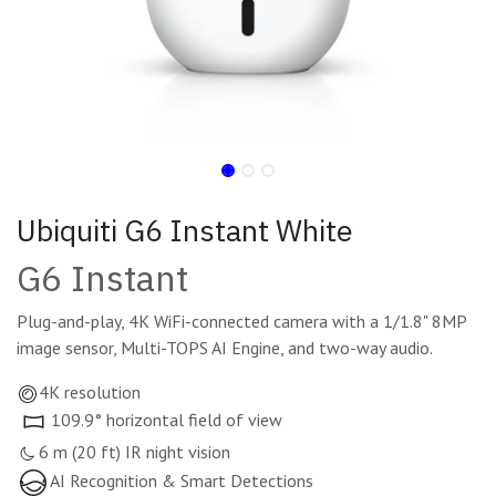
Ubiquiti G6 Instant White
G6 Instant
Plug-and-play, 4K WiFi-connected camera with a 1/1.8" 8MP
image sensor, Multi-TOPS AI Engine, and two-way audio.
4K resolution
109.9° horizontal field of view
6 m (20 ft) IR night vision
AI Recognition & Smart Detections