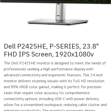
Dell P2425HE, P-SERIES, 23.8"
FHD IPS Screen, 1920x1080v
The Dell P2425HE monitor is designed to meet the needs of
professionals seeking a high-performance display with
advanced connectivity and ergonomic features. This 24-inch
monitor delivers stunning visuals with its Full HD resolution
and 99% sRGB color gamut, making it perfect for precision
tasks that require color accuracy. Its comprehensive
connectivity options, including USB-C with power delivery,
allow for a streamlined workspace, reducing cable clutter and
enhancing productivity. The monitor's ergonomic design,