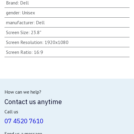
Brand
:
Dell
gender
:
Unisex
manufacturer
:
Dell
Screen Size
:
23.8"
Screen Resolution
:
1920x1080
Screen Ratio
:
16:9
How can we help?
Contact us anytime
Call us
07 4520 7610
Send us a message