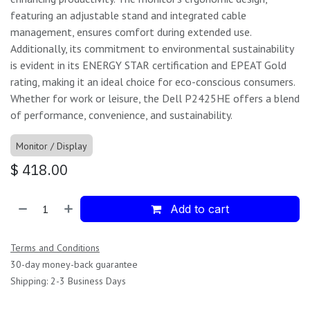
featuring an adjustable stand and integrated cable
management, ensures comfort during extended use.
Additionally, its commitment to environmental sustainability
is evident in its ENERGY STAR certification and EPEAT Gold
rating, making it an ideal choice for eco-conscious consumers.
Whether for work or leisure, the Dell P2425HE offers a blend
of performance, convenience, and sustainability.
Monitor / Display
$
418.00
Add to cart
Terms and Conditions
30-day money-back guarantee
Shipping: 2-3 Business Days