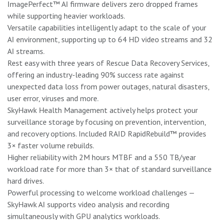
ImagePerfect™ AI firmware delivers zero dropped frames
while supporting heavier workloads.
Versatile capabilities intelligently adapt to the scale of your
AI environment, supporting up to 64 HD video streams and 32
AI streams.
Rest easy with three years of Rescue Data Recovery Services,
offering an industry-leading 90% success rate against
unexpected data loss from power outages, natural disasters,
user error, viruses and more.
SkyHawk Health Management actively helps protect your
surveillance storage by focusing on prevention, intervention,
and recovery options. Included RAID RapidRebuild™ provides
3× faster volume rebuilds.
Higher reliability with 2M hours MTBF and a 550 TB/year
workload rate for more than 3× that of standard surveillance
hard drives.
Powerful processing to welcome workload challenges —
SkyHawk AI supports video analysis and recording
simultaneously with GPU analytics workloads.