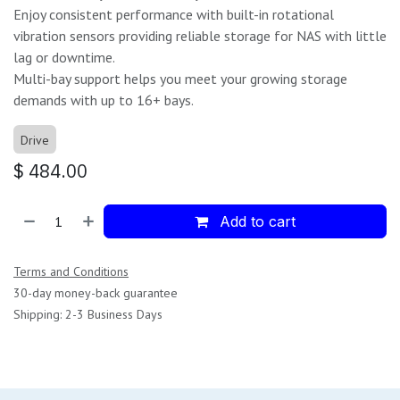
Enjoy consistent performance with built-in rotational
vibration sensors providing reliable storage for NAS with little
lag or downtime.
Multi-bay support helps you meet your growing storage
demands with up to 16+ bays.
Drive
$
484.00
Add to cart
Terms and Conditions
30-day money-back guarantee
Shipping: 2-3 Business Days