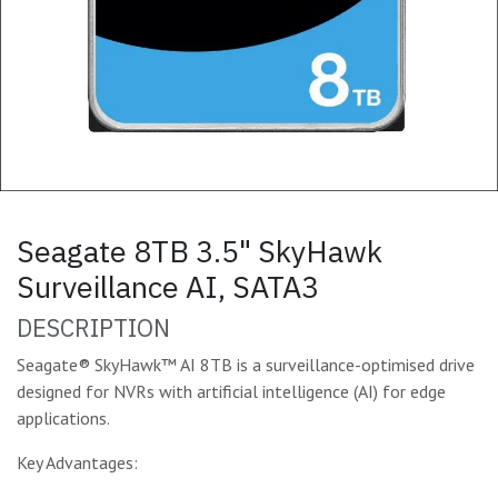
Seagate 8TB 3.5" SkyHawk
Surveillance AI, SATA3
DESCRIPTION
Seagate® SkyHawk™ AI 8TB is a surveillance-optimised drive
designed for NVRs with artificial intelligence (AI) for edge
applications.
Key Advantages: