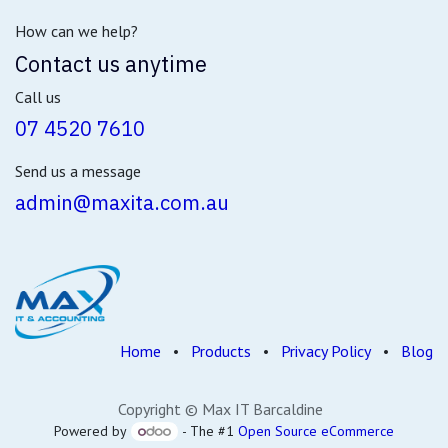
How can we help?
Contact us anytime
Call us
07 4520 7610
Send us a message
admin@maxita.com.au
Home
•
Products
•
Privacy Policy
•
Blog
Copyright © Max IT Barcaldine
Powered by
- The #1
Open Source eCommerce