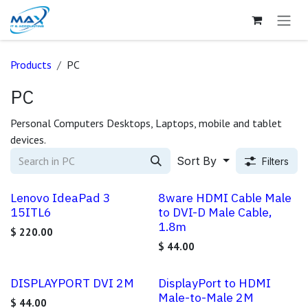
Skip to Content
Products
PC
PC
Personal Computers Desktops, Laptops, mobile and tablet
devices.
Sort By
Filters
Lenovo IdeaPad 3
8ware HDMI Cable Male
15ITL6
to DVI-D Male Cable,
1.8m
$
220.00
$
44.00
DISPLAYPORT DVI 2M
DisplayPort to HDMI
Male-to-Male 2M
$
44.00