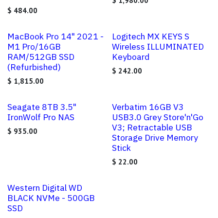
$
1,980.00
$
484.00
MacBook Pro 14" 2021 -
Logitech MX KEYS S
M1 Pro/16GB
Wireless ILLUMINATED
RAM/512GB SSD
Keyboard
(Refurbished)
$
242.00
$
1,815.00
Seagate 8TB 3.5"
Verbatim 16GB V3
IronWolf Pro NAS
USB3.0 Grey Store'n'Go
V3; Retractable USB
$
935.00
Storage Drive Memory
Stick
$
22.00
Western Digital WD
BLACK NVMe - 500GB
SSD