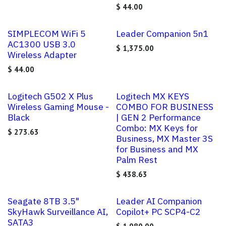
$
44.00
SIMPLECOM WiFi 5
Leader Companion 5n1
AC1300 USB 3.0
$
1,375.00
Wireless Adapter
$
44.00
Logitech G502 X Plus
Logitech MX KEYS
Wireless Gaming Mouse -
COMBO FOR BUSINESS
Black
| GEN 2 Performance
Combo: MX Keys for
$
273.63
Business, MX Master 3S
for Business and MX
Palm Rest
$
438.63
Seagate 8TB 3.5"
Leader AI Companion
SkyHawk Surveillance AI,
Copilot+ PC SCP4-C2
SATA3