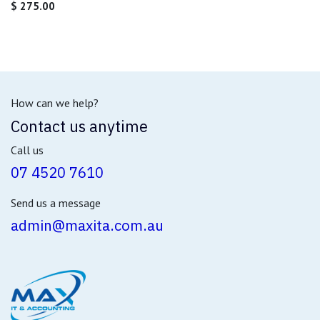
$
275.00
How can we help?
Contact us anytime
Call us
07 4520 7610
Send us a message
admin@maxita.com.au