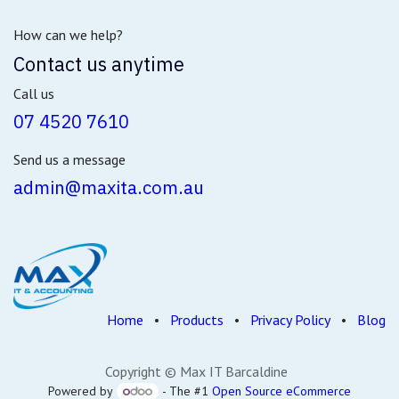
How can we help?
Contact us anytime
Call us
07 4520 7610
Send us a message
admin@maxita.com.au
Home
•
Products
•
Privacy Policy
•
Blog
Copyright © Max IT Barcaldine
Powered by
- The #1
Open Source eCommerce