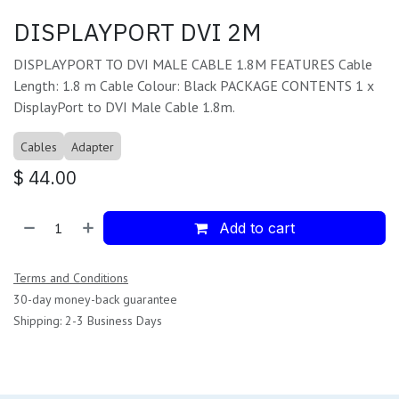
DISPLAYPORT DVI 2M
DISPLAYPORT TO DVI MALE CABLE 1.8M FEATURES Cable
Length: 1.8 m Cable Colour: Black PACKAGE CONTENTS 1 x
DisplayPort to DVI Male Cable 1.8m.
Cables
Adapter
$
44.00
Add to cart
Terms and Conditions
30-day money-back guarantee
Shipping: 2-3 Business Days