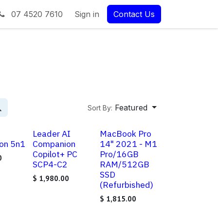
07 4520 7610
Sign in
Contact Us
Featured
Sort By:
Leader AI
MacBook Pro
on 5n1
Companion
14" 2021 - M1
Copilot+ PC
Pro/16GB
0
SCP4-C2
RAM/512GB
SSD
$
1,980.00
(Refurbished)
$
1,815.00