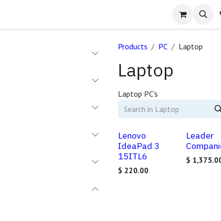
Products
PC
Laptop
Laptop
Laptop PC's
Lenovo
Leader
IdeaPad 3
Compani
15ITL6
$
1,375.0
$
220.00