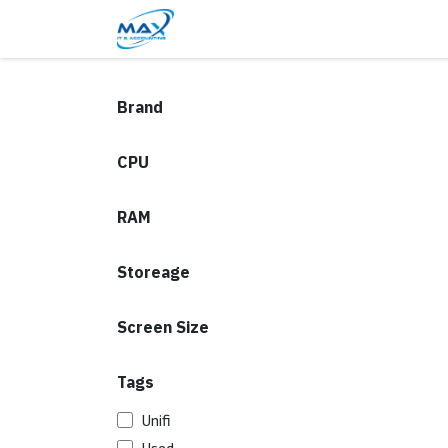
Skip to Content
Blog
Shop
Contact Us
Brand
CPU
RAM
Storeage
Screen Size
Tags
Unifi