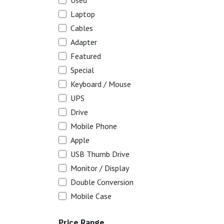
Used
Laptop
Cables
Adapter
Featured
Special
Keyboard / Mouse
UPS
Drive
Mobile Phone
Apple
USB Thumb Drive
Monitor / Display
Double Conversion
Mobile Case
Price Range